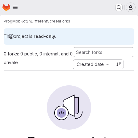
Homepage
Skip to main content
M
ProgMob
KotlinDifferentScreen
Forks
This project is
read-only
.
0 forks: 0 public, 0 internal, and 0
private
Created date