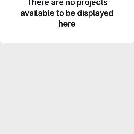
There are no projects
available to be displayed
here