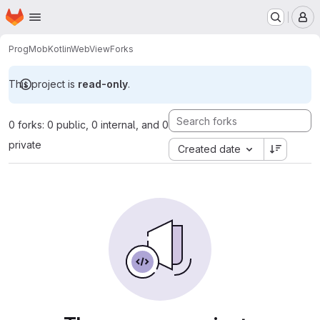
Homepage
Skip to main content
M
ProgMob
KotlinWebView
Forks
This project is
read-only
.
0 forks: 0 public, 0 internal, and 0
private
Created date