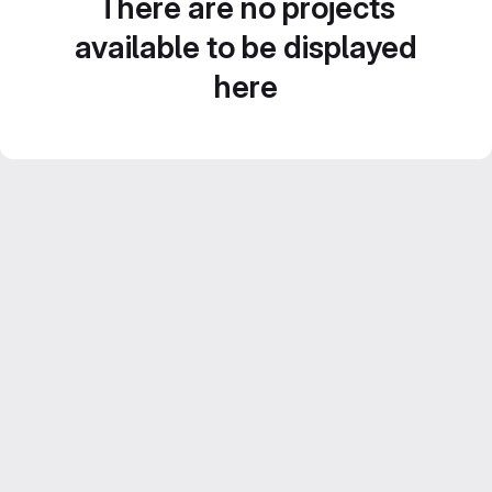
There are no projects
available to be displayed
here