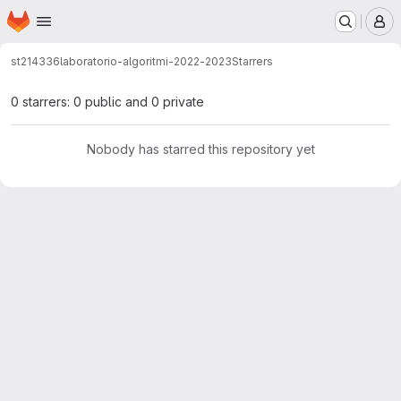
Homepage
Skip to main content
M
st214336
laboratorio-algoritmi-2022-2023
Starrers
0 starrers: 0 public and 0 private
Nobody has starred this repository yet