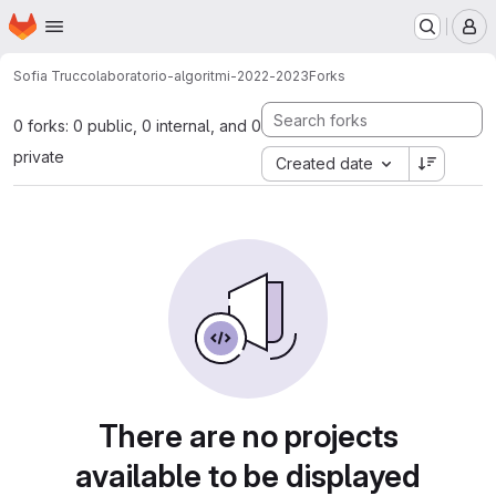
Homepage
Skip to main content
M
Sofia Trucco
laboratorio-algoritmi-2022-2023
Forks
0 forks: 0 public, 0 internal, and 0
private
Created date
There are no projects
available to be displayed