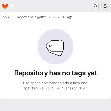
Homepage
Skip to main content
M
st245396
laboratorio-algoritmi-2025-2026
Tags
Repository has no tags yet
Use git tag command to add a new one:
git tag -a v1.4 -m 'version 1.4'