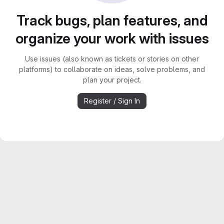
Track bugs, plan features, and
organize your work with issues
Use issues (also known as tickets or stories on other
platforms) to collaborate on ideas, solve problems, and
plan your project.
Register / Sign In