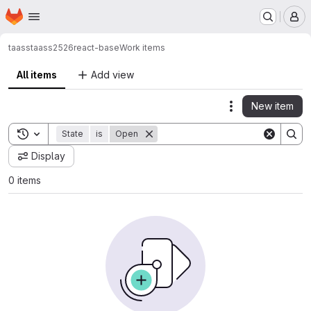
Homepage
Skip to main content
M
taass
taass2526
react-base
Work items
All items
Add view
New item
Actions
Toggle search history
State
is
Open
Display
0 items