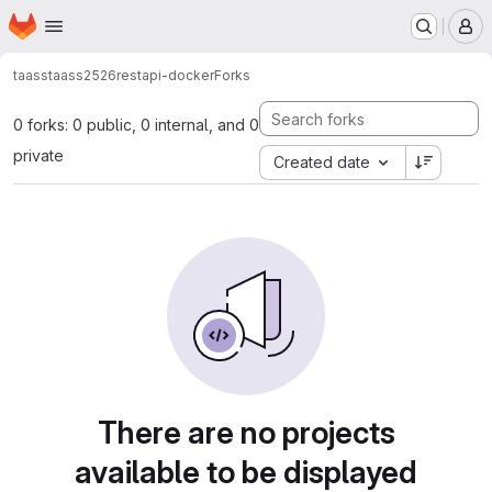
Homepage
Skip to main content
M
taass
taass2526
restapi-docker
Forks
0 forks: 0 public, 0 internal, and 0
private
Created date
There are no projects
available to be displayed